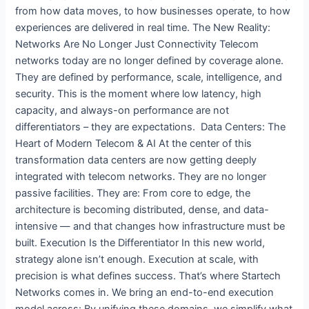
from how data moves, to how businesses operate, to how
experiences are delivered in real time. The New Reality:
Networks Are No Longer Just Connectivity Telecom
networks today are no longer defined by coverage alone.
They are defined by performance, scale, intelligence, and
security. This is the moment where low latency, high
capacity, and always-on performance are not
differentiators – they are expectations. Data Centers: The
Heart of Modern Telecom & AI At the center of this
transformation data centers are now getting deeply
integrated with telecom networks. They are no longer
passive facilities. They are: From core to edge, the
architecture is becoming distributed, dense, and data-
intensive — and that changes how infrastructure must be
built. Execution Is the Differentiator In this new world,
strategy alone isn’t enough. Execution at scale, with
precision is what defines success. That’s where Startech
Networks comes in. We bring an end-to-end execution
model across: By unifying these domains, we simplify what