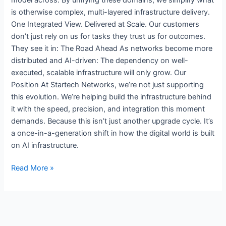
is otherwise complex, multi-layered infrastructure delivery.
One Integrated View. Delivered at Scale. Our customers
don’t just rely on us for tasks they trust us for outcomes.
They see it in: The Road Ahead As networks become more
distributed and AI-driven: The dependency on well-
executed, scalable infrastructure will only grow. Our
Position At Startech Networks, we’re not just supporting
this evolution. We’re helping build the infrastructure behind
it with the speed, precision, and integration this moment
demands. Because this isn’t just another upgrade cycle. It’s
a once-in-a-generation shift in how the digital world is built
on AI infrastructure.
Read More »