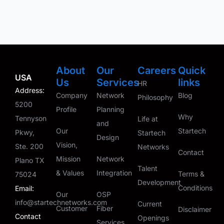
About
Our
Careers
Quick
USA
Us
Services
links
HR
Address:
Company
Network
Blog
Philosophy
5200
Profile
Planning
Why
Tennyson
Life at
and
Our
Startech
Pkwy,
Startech
Design
Vision,
Ste. 200
Networks
Contact
Mission
Network
Plano TX
Talent
& Values
Integration
Terms &
75024
Development
Conditions
Email:
Our
OSP
info@startechnetworks.com
Current
Customer
Fiber
Disclaimer
Contact
Openings
Services