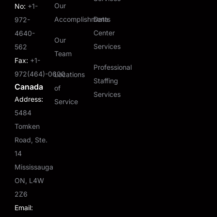
Our
No:
+1-
Accomplishments
Data
972-
Center
4640-
Our
Services
562
Team
Fax:
+1-
Professional
972(464)-0600
Locations
Staffing
Canada
of
Services
Address:
Service
5484
Tomken
Road, Ste.
14
Mississauga
ON, L4W
2Z6
Email: