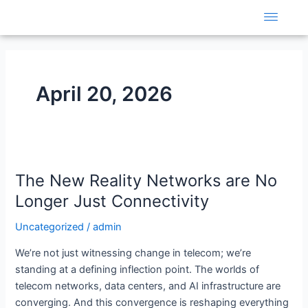
Skip
to
content
April 20, 2026
The
The New Reality Networks are No
New
Reality
Longer Just Connectivity
Networks
Uncategorized
/
admin
are
No
We’re not just witnessing change in telecom; we’re
Longer
standing at a defining inflection point. The worlds of
Just
telecom networks, data centers, and AI infrastructure are
Connectivity
converging. And this convergence is reshaping everything