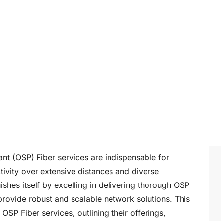
ant (OSP) Fiber services are indispensable for
ivity over extensive distances and diverse
ishes itself by excelling in delivering thorough OSP
 provide robust and scalable network solutions. This
OSP Fiber services, outlining their offerings,