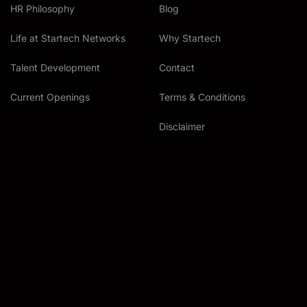
HR Philosophy
Blog
Life at Startech Networks
Why Startech
Talent Development
Contact
Current Openings
Terms & Conditions
Disclaimer