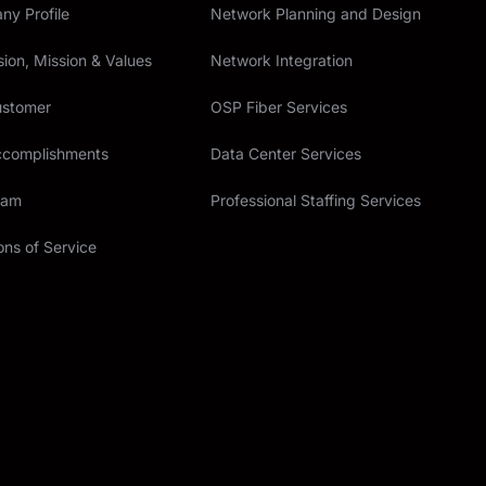
y Profile
Network Planning and Design
sion, Mission & Values
Network Integration
ustomer
OSP Fiber Services
ccomplishments
Data Center Services
eam
Professional Staffing Services
ons of Service