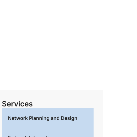
Services
Network Planning and Design