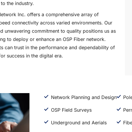
to the industry.
Network Inc. offers a comprehensive array of
speed connectivity across varied environments. Our
nd unwavering commitment to quality positions us as
king to deploy or enhance an OSP Fiber network.
s can trust in the performance and dependability of
or success in the digital era.
Network Planning and Design
Pol
OSP Field Surveys
Per
Underground and Aerials
Fibe