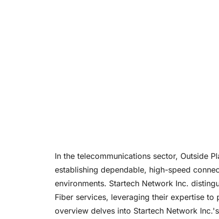
In the telecommunications sector, Outside Pl
establishing dependable, high-speed connect
environments. Startech Network Inc. distingu
Fiber services, leveraging their expertise to
overview delves into Startech Network Inc.'s 