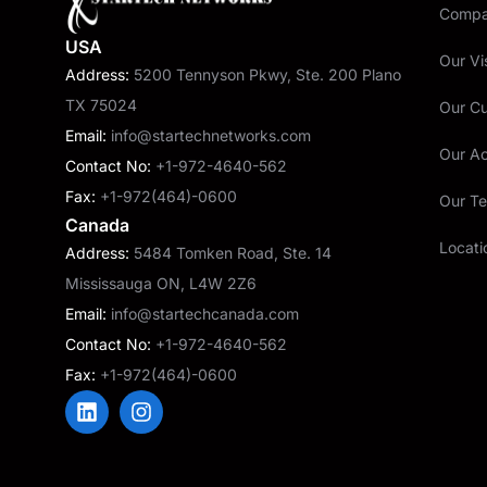
Compan
USA
Our Vi
Address:
5200 Tennyson Pkwy, Ste. 200 Plano
TX 75024
Our C
Email:
info@startechnetworks.com
Our A
Contact No:
+1-972-4640-562
Fax:
+1-972(464)-0600
Our T
Canada
Locati
Address:
5484 Tomken Road, Ste. 14
Mississauga ON, L4W 2Z6
Email:
info@startechcanada.com
Contact No:
+1-972-4640-562
Fax:
+1-972(464)-0600
L
I
i
n
n
s
k
t