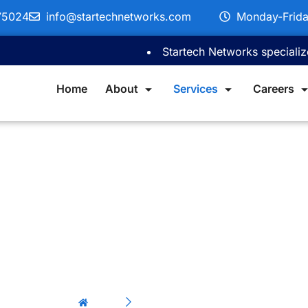
75024
info@startechnetworks.com
Monday-Frid
Startech Networks specializes in c
Home
About
Services
Careers
P Fiber Servi
Home
OSP Fiber Services