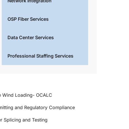
Network Integration
OSP Fiber Services
Data Center Services
Professional Staffing Services
e Wind Loading- OCALC
mitting and Regulatory Compliance
r Splicing and Testing