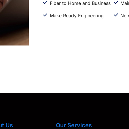
Fiber to Home and Business
Mai
Make Ready Engineering
Net
ut Us
Our Services