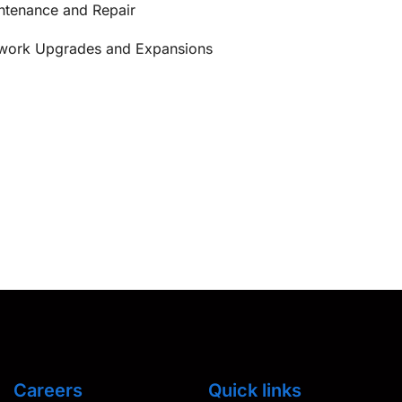
ntenance and Repair
work Upgrades and Expansions
Careers
Quick links