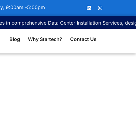
L
I
ay, 9:00am -5:00pm
i
n
n
s
k
t
omprehensive Data Center Installation Services, designed to 
e
a
d
g
i
r
Blog
Why Startech?
Contact Us
n
a
m
ces