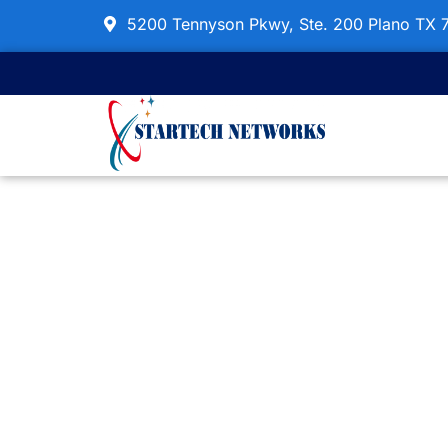
Skip
5200 Tennyson Pkwy, Ste. 200 Plano TX 
to
content
OS