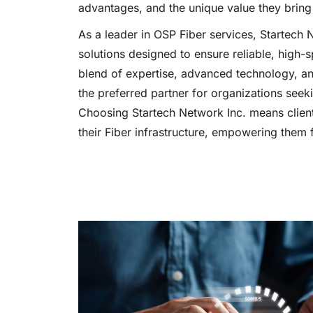
advantages, and the unique value they bring 
As a leader in OSP Fiber services, Startech 
solutions designed to ensure reliable, high-
blend of expertise, advanced technology, a
the preferred partner for organizations see
Choosing Startech Network Inc. means client
their Fiber infrastructure, empowering them f