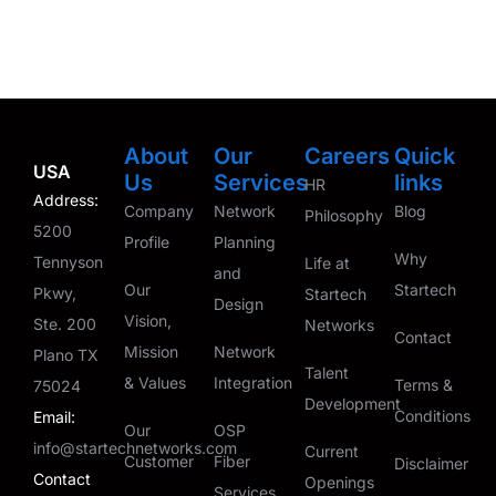
About
Our
Careers
Quick
USA
Us
Services
links
HR
Address:
Company
Network
Blog
Philosophy
5200
Profile
Planning
Why
Tennyson
Life at
and
Our
Startech
Pkwy,
Startech
Design
Vision,
Ste. 200
Networks
Contact
Mission
Network
Plano TX
Talent
& Values
Integration
Terms &
75024
Development
Conditions
Email:
Our
OSP
info@startechnetworks.com
Current
Customer
Fiber
Disclaimer
Contact
Openings
Services