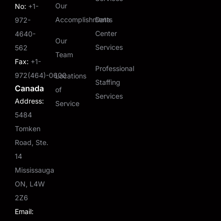
Our
No:
+1-
Accomplishments
Data
972-
Center
4640-
Our
Services
562
Team
Fax:
+1-
Professional
972(464)-0600
Locations
Staffing
Canada
of
Services
Address:
Service
5484
Tomken
Road, Ste.
14
Mississauga
ON, L4W
2Z6
Email: