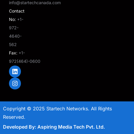
info@startechcanada.com
Contact
No:
+1-
972-
4640-
562
Fax:
+1-
972(464)-0600
L
I
i
n
n
s
k
t
e
a
d
g
i
r
Copyright © 2025 Startech Networks. All Rights
n
a
m
Reserved.
Developed By: Aspiring Media Tech Pvt. Ltd.