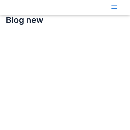
Skip
to
content
Blog new