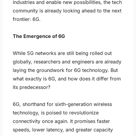
industries and enable new possibilities, the tech
community is already looking ahead to the next
frontier: 6G.
The Emergence of 6G
While 5G networks are still being rolled out
globally, researchers and engineers are already
laying the groundwork for 6G technology. But
what exactly is 6G, and how does it differ from
its predecessor?
6G, shorthand for sixth-generation wireless
technology, is poised to revolutionize
connectivity once again. It promises faster
speeds, lower latency, and greater capacity