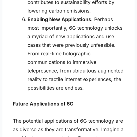
contributes to sustainability efforts by
lowering carbon emissions.
Enabling New Applications
: Perhaps
most importantly, 6G technology unlocks
a myriad of new applications and use
cases that were previously unfeasible.
From real-time holographic
communications to immersive
telepresence, from ubiquitous augmented
reality to tactile internet experiences, the
possibilities are endless.
Future Applications of 6G
The potential applications of 6G technology are
as diverse as they are transformative. Imagine a