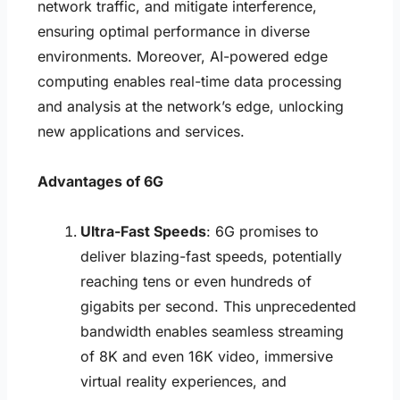
network traffic, and mitigate interference,
ensuring optimal performance in diverse
environments. Moreover, AI-powered edge
computing enables real-time data processing
and analysis at the network’s edge, unlocking
new applications and services.
Advantages of 6G
Ultra-Fast Speeds
: 6G promises to
deliver blazing-fast speeds, potentially
reaching tens or even hundreds of
gigabits per second. This unprecedented
bandwidth enables seamless streaming
of 8K and even 16K video, immersive
virtual reality experiences, and