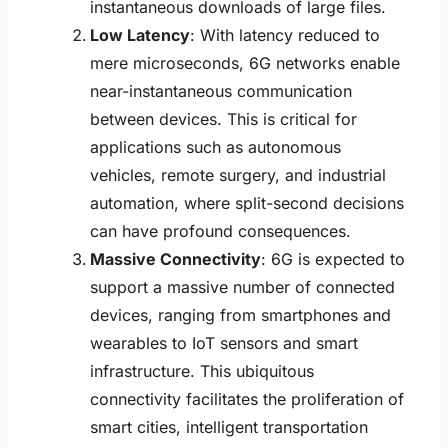
instantaneous downloads of large files.
Low Latency
: With latency reduced to
mere microseconds, 6G networks enable
near-instantaneous communication
between devices. This is critical for
applications such as autonomous
vehicles, remote surgery, and industrial
automation, where split-second decisions
can have profound consequences.
Massive Connectivity
: 6G is expected to
support a massive number of connected
devices, ranging from smartphones and
wearables to IoT sensors and smart
infrastructure. This ubiquitous
connectivity facilitates the proliferation of
smart cities, intelligent transportation