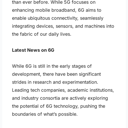
than ever before. While 5G focuses on
enhancing mobile broadband, 6G aims to
enable ubiquitous connectivity, seamlessly
integrating devices, sensors, and machines into
the fabric of our daily lives.
Latest News on 6G
While 6G is still in the early stages of
development, there have been significant
strides in research and experimentation.
Leading tech companies, academic institutions,
and industry consortia are actively exploring
the potential of 6G technology, pushing the
boundaries of what’s possible.