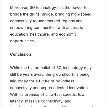
Moreover, 6G technology has the power to
bridge the digital divide, bringing high-speed
connectivity to underserved regions and
empowering communities with access to
education, healthcare, and economic
opportunities.
Conclusion
While the full potential of 6G technology may
still be years away, the groundwork is being
laid today for a future of boundless
connectivity and unprecedented innovation.
With its promise of ultra-fast speeds, low
latency, massive connectivity, and