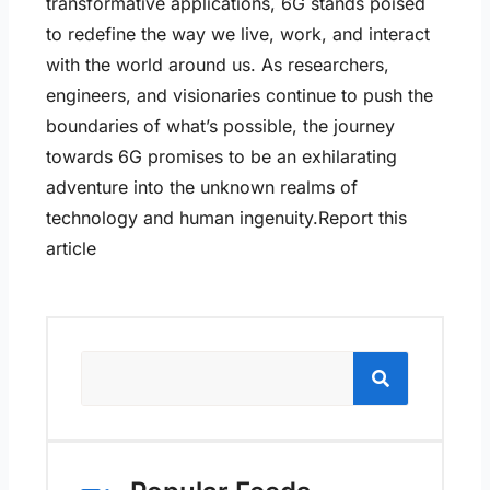
transformative applications, 6G stands poised
to redefine the way we live, work, and interact
with the world around us. As researchers,
engineers, and visionaries continue to push the
boundaries of what’s possible, the journey
towards 6G promises to be an exhilarating
adventure into the unknown realms of
technology and human ingenuity.Report this
article