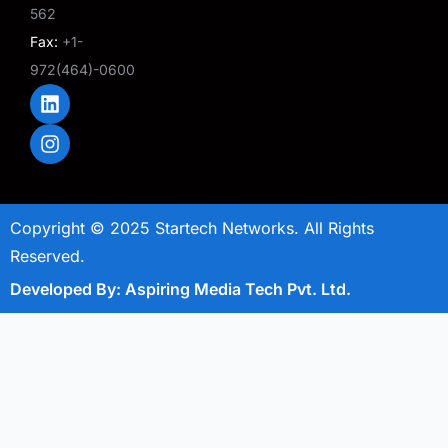
562
Fax:
+1-
972(464)-0600
L
I
i
n
n
s
k
t
e
a
d
g
i
r
Copyright © 2025 Startech Networks. All Rights
n
a
m
Reserved.
Developed By: Aspiring Media Tech Pvt. Ltd.