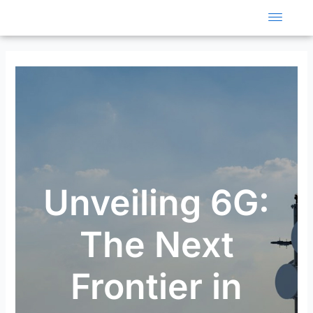
Skip
to
content
Unveiling 6G:
The Next
Frontier in