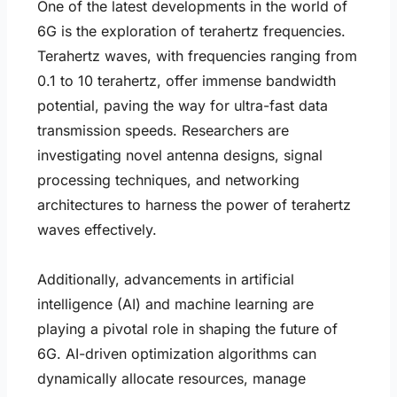
One of the latest developments in the world of
6G is the exploration of terahertz frequencies.
Terahertz waves, with frequencies ranging from
0.1 to 10 terahertz, offer immense bandwidth
potential, paving the way for ultra-fast data
transmission speeds. Researchers are
investigating novel antenna designs, signal
processing techniques, and networking
architectures to harness the power of terahertz
waves effectively.
Additionally, advancements in artificial
intelligence (AI) and machine learning are
playing a pivotal role in shaping the future of
6G. AI-driven optimization algorithms can
dynamically allocate resources, manage