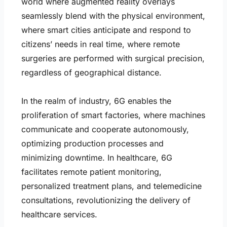
world where augmented reality overlays
seamlessly blend with the physical environment,
where smart cities anticipate and respond to
citizens’ needs in real time, where remote
surgeries are performed with surgical precision,
regardless of geographical distance.
In the realm of industry, 6G enables the
proliferation of smart factories, where machines
communicate and cooperate autonomously,
optimizing production processes and
minimizing downtime. In healthcare, 6G
facilitates remote patient monitoring,
personalized treatment plans, and telemedicine
consultations, revolutionizing the delivery of
healthcare services.