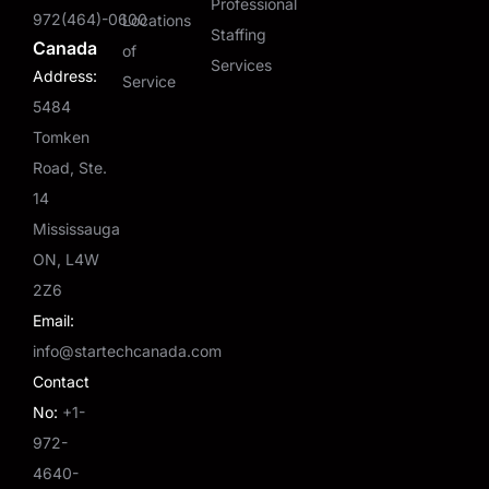
Professional
972(464)-0600
Locations
Staffing
Canada
of
Services
Address:
Service
5484
Tomken
Road, Ste.
14
Mississauga
ON, L4W
2Z6
Email:
info@startechcanada.com
Contact
No:
+1-
972-
4640-