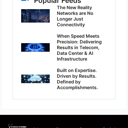
Popular Feeds
The New Reality
Networks are No
Longer Just
Connectivity
When Speed Meets
Precision: Delivering
Results in Telecom,
Data Center & AI
Infrastructure
Built on Expertise.
Driven by Results.
Defined by
Accomplishments.