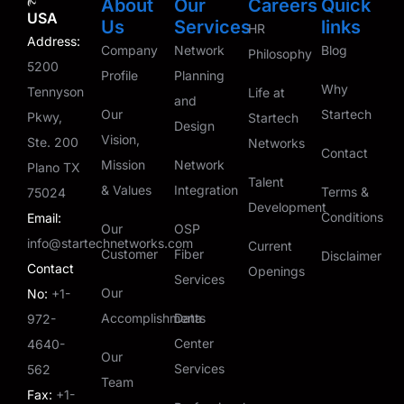
About
Our
Careers
Quick
USA
Us
Services
links
HR
Address:
Company
Network
Blog
Philosophy
5200
Profile
Planning
Why
Tennyson
Life at
and
Our
Startech
Pkwy,
Startech
Design
Vision,
Ste. 200
Networks
Contact
Mission
Network
Plano TX
Talent
& Values
Integration
Terms &
75024
Development
Conditions
Email:
Our
OSP
info@startechnetworks.com
Current
Customer
Fiber
Disclaimer
Contact
Openings
Services
Our
No:
+1-
Accomplishments
Data
972-
Center
4640-
Our
Services
562
Team
Fax:
+1-