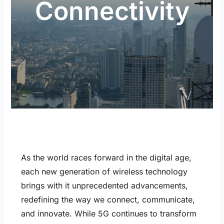
Connectivity
As the world races forward in the digital age,
each new generation of wireless technology
brings with it unprecedented advancements,
redefining the way we connect, communicate,
and innovate. While 5G continues to transform