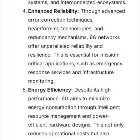
systems, and interconnected ecosystems.
Enhanced Reliability
: Through advanced
error correction techniques,
beamforming technologies, and
redundancy mechanisms, 6G networks
offer unparalleled reliability and
resilience. This is essential for mission-
critical applications, such as emergency
response services and infrastructure
monitoring.
Energy Efficiency
: Despite its high
performance, 6G aims to minimize
energy consumption through intelligent
resource management and power-
efficient hardware designs. This not only
reduces operational costs but also